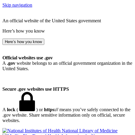
Skip navigation
An official website of the United States government
Here’s how you know
Here’s how you know
Official websites use .gov
A
.gov
website belongs to an official government organization in the
United States.
Secure .gov websites use HTTPS
A
lock
(
) or
https://
means you’ve safely connected to the
.gov website. Share sensitive information only on official, secure
websites.
National Library of Medicine