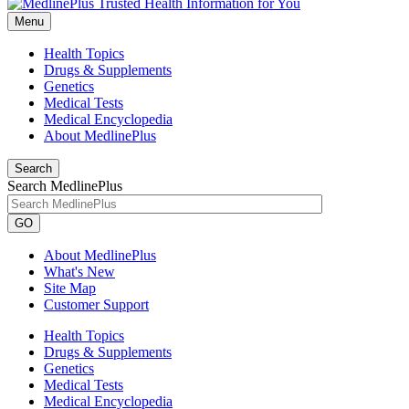
Menu
Health Topics
Drugs & Supplements
Genetics
Medical Tests
Medical Encyclopedia
About MedlinePlus
Search
Search MedlinePlus
GO
About MedlinePlus
What's New
Site Map
Customer Support
Health Topics
Drugs & Supplements
Genetics
Medical Tests
Medical Encyclopedia