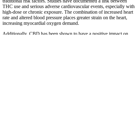
traditional risk factors. Studies have documented a link between
THC use and serious adverse cardiovascular events, especially with
high-dose or chronic exposure. The combination of increased heart
rate and altered blood pressure places greater strain on the heart,
increasing myocardial oxygen demand.
Additionally, CBD has been shown to have a positive impact on
cognitive function and mood, which can be beneficial for
individuals with diabetes. Scientific evidence and research support
the benefits of Bioheal CBD Gummies for Diabetics. Some users
have reported side effects such as dizziness, nausea, and fatigue,
which are typically mild and temporary. The ingredients in Bioheal
CBD Gummies include CBD extract, natural flavors, and
sweeteners, making them a popular choice among those looking for
a natural and holistic approach to health. Additionally, by improving
cholesterol levels, it supports heart health, which is essential for
overall well-being during weight loss efforts.
Our CBD edibles are crafted with an eye for quality and made with
the highest-grade ingredients we can find. If you're looking for
greater CBD effects, try a full gummy next time. Our high-THC
gummies are available in different concentrations, so you can find
the right amount for your body and lifestyle, depending on your
needs. These legal CBD gummies help you find that bliss you're
looking for, while also giving you the mood and sleep support of