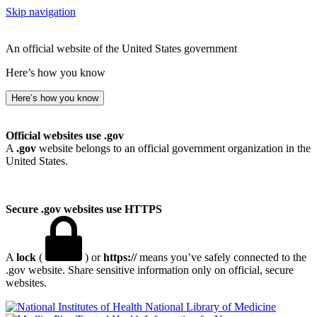
Skip navigation
An official website of the United States government
Here’s how you know
Here’s how you know
Official websites use .gov
A
.gov
website belongs to an official government organization in the
United States.
Secure .gov websites use HTTPS
A
lock
(
) or
https://
means you’ve safely connected to the
.gov website. Share sensitive information only on official, secure
websites.
National Library of Medicine