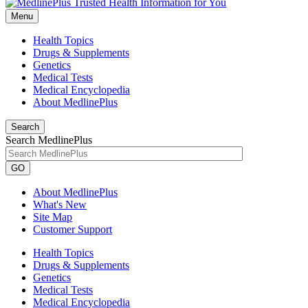
Menu
Health Topics
Drugs & Supplements
Genetics
Medical Tests
Medical Encyclopedia
About MedlinePlus
Search
Search MedlinePlus
GO
About MedlinePlus
What's New
Site Map
Customer Support
Health Topics
Drugs & Supplements
Genetics
Medical Tests
Medical Encyclopedia