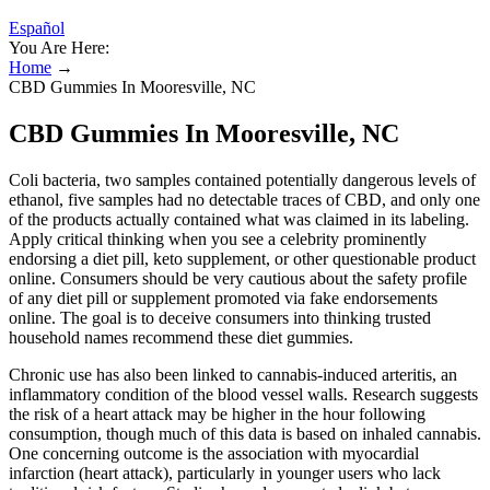
Español
You Are Here:
Home
→
CBD Gummies In Mooresville, NC
CBD Gummies In Mooresville, NC
Coli bacteria, two samples contained potentially dangerous levels of
ethanol, five samples had no detectable traces of CBD, and only one
of the products actually contained what was claimed in its labeling.
Apply critical thinking when you see a celebrity prominently
endorsing a diet pill, keto supplement, or other questionable product
online. Consumers should be very cautious about the safety profile
of any diet pill or supplement promoted via fake endorsements
online. The goal is to deceive consumers into thinking trusted
household names recommend these diet gummies.
Chronic use has also been linked to cannabis-induced arteritis, an
inflammatory condition of the blood vessel walls. Research suggests
the risk of a heart attack may be higher in the hour following
consumption, though much of this data is based on inhaled cannabis.
One concerning outcome is the association with myocardial
infarction (heart attack), particularly in younger users who lack