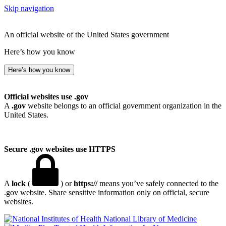
Skip navigation
An official website of the United States government
Here’s how you know
Here’s how you know
Official websites use .gov
A
.gov
website belongs to an official government organization in the
United States.
Secure .gov websites use HTTPS
A
lock
(
) or
https://
means you’ve safely connected to the
.gov website. Share sensitive information only on official, secure
websites.
National Library of Medicine