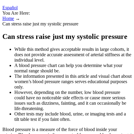
Español
You Are Here:
Home
→
Can stress raise just my systolic pressure
Can stress raise just my systolic pressure
While this method gives acceptable results in large cohorts, it
does not provide accurate assessment of arterial stiffness at the
individual level.
A blood pressure chart can help you determine what your
normal range should be.
The information presented in this article and visual chart about
women’s blood pressure ranges serves educational purposes
only.
However, depending on the number, low blood pressure
could have no noticeable side effects or cause more serious
issues such as dizziness, fainting, and it can occasionally be
life-threatening.
Other tests may include blood, urine, or imaging tests and a
tilt table test if you faint often.
Blood pressure is a measure of the force of blood inside your