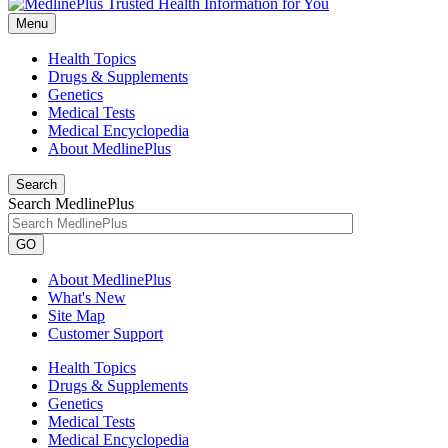
Menu
Health Topics
Drugs & Supplements
Genetics
Medical Tests
Medical Encyclopedia
About MedlinePlus
Search
Search MedlinePlus
GO
About MedlinePlus
What's New
Site Map
Customer Support
Health Topics
Drugs & Supplements
Genetics
Medical Tests
Medical Encyclopedia