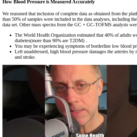
How Blood Pressure is Measured Accurately
We reasoned that inclusion of complete data as obtained from the plat
than 50% of samples were included in the data analyses, including t
data set. Other mass spectra from the GC × GC-TOFMS analysis were 
The World Health Organization estimated that 40% of adults wor
diabetes(more than 90% are T2DM) .
You may be experiencing symptoms of borderline low blood pre
Left unaddressed, high blood pressure damages the arteries by red
and stroke.