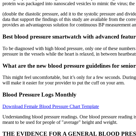
protein was packaged into nanoscaled vesicles to mimic the virus; t
(double the diastolic pressure, add it to the systolic pressure and d
data that support the findings of this study are available from the c
provides an advantageous solution for continuous BP measurement and g
Best blood pressure smartwatch with advanced featur
To be diagnosed with high blood pressure, only one of these numbers m
pressure in the vessels while the heart is relaxed, in between heartbeat
What are the new blood pressure guidelines for senior
This might feel uncomfortable, but it’s only for a few seconds. Durin
will make it easier for your provider to put the cuff on your arm.
Blood Pressure Logs Monthly
Download Female Blood Pressure Chart Template
Understanding blood pressure readings. One blood pressure reading is
meant to be used for people of "average" height and weight.
THE EVIDENCE FOR A GENERAL BLOOD PRE