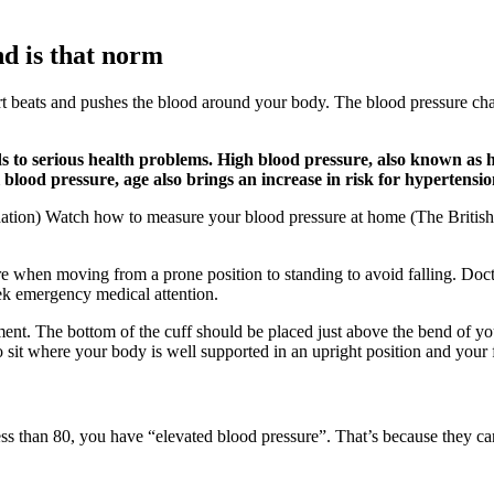
nd is that norm
rt beats and pushes the blood around your body. The blood pressure char
to serious health problems. High blood pressure, also known as hype
blood pressure, age also brings an increase in risk for hypertensio
dation) Watch how to measure your blood pressure at home (The Britis
 when moving from a prone position to standing to avoid falling. Docto
k emergency medical attention.
ent. The bottom of the cuff should be placed just above the bend of you
 sit where your body is well supported in an upright position and your f
 less than 80, you have “elevated blood pressure”. That’s because they c