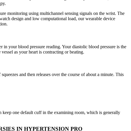
apy.
sure monitoring using multichannel sensing signals on the wrist. The
istwatch design and low computational load, our wearable device
tion.
 in your blood pressure reading. Your diastolic blood pressure is the
 vessel as your heart is contracting or beating.
f squeezes and then releases over the course of about a minute. This
 keep one default cuff in the examining room, which is generally
SIES IN HYPERTENSION PRO