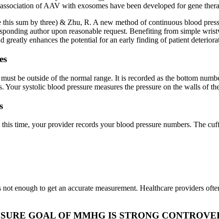
he association of AAV with exosomes have been developed for gene ther
ivide this sum by three) & Zhu, R. A new method of continuous blood pres
orresponding author upon reasonable request. Benefiting from simple wr
reatly enhances the potential for an early finding of patient deteriora
es
ust be outside of the normal range. It is recorded as the bottom number
s. Your systolic blood pressure measures the pressure on the walls of the
s
g this time, your provider records your blood pressure numbers. The cuf
 not enough to get an accurate measurement. Healthcare providers often
SSURE GOAL OF MMHG IS STRONG CONTROVER