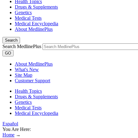
Health Topics
Drugs & Supplements
Genetics
Medical Tests
Medical Encyclopedia
About MedlinePlus
Search
Search MedlinePlus
GO
About MedlinePlus
What's New
Site Map
Customer Support
Health Topics
Drugs & Supplements
Genetics
Medical Tests
Medical Encyclopedia
Español
You Are Here:
Home
→