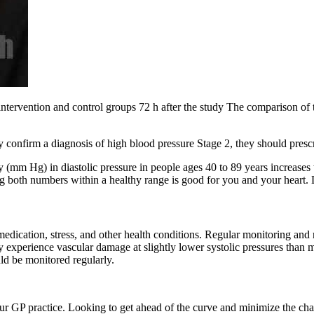
intervention and control groups 72 h after the study The comparison of 
ey confirm a diagnosis of high blood pressure Stage 2, they should pres
(mm Hg) in diastolic pressure in people ages 40 to 89 years increases th
ving both numbers within a healthy range is good for you and your heart
medication, stress, and other health conditions. Regular monitoring and 
 experience vascular damage at slightly lower systolic pressures tha
ld be monitored regularly.
our GP practice. Looking to get ahead of the curve and minimize the ch