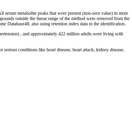
All serum metabolite peaks that were present (non-zero value) in more
mpounds outside the linear range of the method were removed from the
atabase48, also using retention index data in the identification.
ertension) , and approximately 422 million adults were living with
r serious conditions like heart disease, heart attack, kidney disease,