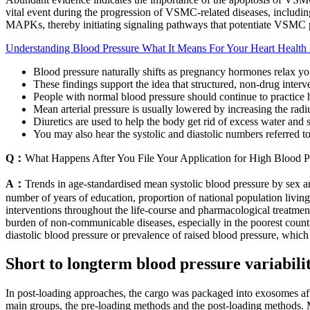
vital event during the progression of VSMC-related diseases, includin
MAPKs, thereby initiating signaling pathways that potentiate VSMC pr
Understanding Blood Pressure What It Means For Your Heart Health 
Blood pressure naturally shifts as pregnancy hormones relax yo
These findings support the idea that structured, non-drug interve
People with normal blood pressure should continue to practice hea
Mean arterial pressure is usually lowered by increasing the radi
Diuretics are used to help the body get rid of excess water and s
You may also hear the systolic and diastolic numbers referred 
Q：
What Happens After You File Your Application for High Blood P
A：
Trends in age-standardised mean systolic blood pressure by sex an
number of years of education, proportion of national population livin
interventions throughout the life-course and pharmacological treatment 
burden of non-communicable diseases, especially in the poorest countr
diastolic blood pressure or prevalence of raised blood pressure, which
Short to longterm blood pressure variabil
In post-loading approaches, the cargo was packaged into exosomes af
main groups, the pre-loading methods and the post-loading methods. Mo