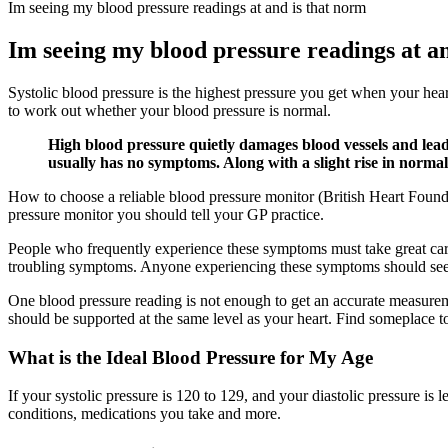
Im seeing my blood pressure readings at and is that norm
Im seeing my blood pressure readings at a
Systolic blood pressure is the highest pressure you get when your hea
to work out whether your blood pressure is normal.
High blood pressure quietly damages blood vessels and leads 
usually has no symptoms. Along with a slight rise in normal 
How to choose a reliable blood pressure monitor (British Heart Foun
pressure monitor you should tell your GP practice.
People who frequently experience these symptoms must take great care
troubling symptoms. Anyone experiencing these symptoms should see
One blood pressure reading is not enough to get an accurate measurem
should be supported at the same level as your heart. Find someplace to
What is the Ideal Blood Pressure for My Age
If your systolic pressure is 120 to 129, and your diastolic pressure is
conditions, medications you take and more.