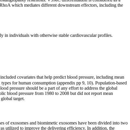
s RhoA which mediates different downstream effectors, including the
ly in individuals with otherwise stable cardiovascular profiles.
included covariates that help predict blood pressure, including mean
ood types for human consumption (appendix pp 9, 10). Population-based
lood pressure should be a part of any effort to address the global
tolic blood pressure from 1980 to 2008 but did not report mean
global target.
aches of exosomes and biomimetic exosomes have been divided into two
utilized to improve the delivering efficiency. In addition, the