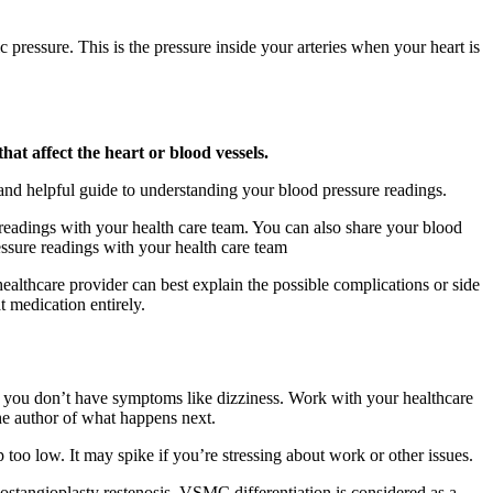
c pressure. This is the pressure inside your arteries when your heart is
at affect the heart or blood vessels.
and helpful guide to understanding your blood pressure readings.
readings with your health care team. You can also share your blood
essure readings with your health care team
ealthcare provider can best explain the possible complications or side
t medication entirely.
as you don’t have symptoms like dizziness. Work with your healthcare
the author of what happens next.
too low. It may spike if you’re stressing about work or other issues.
stangioplasty restenosis. VSMC differentiation is considered as a