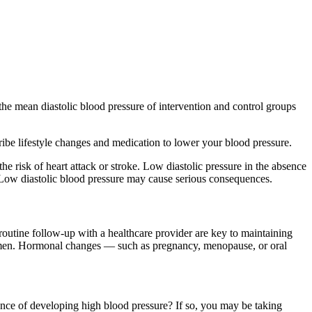
the mean diastolic blood pressure of intervention and control groups
cribe lifestyle changes and medication to lower your blood pressure.
e risk of heart attack or stroke. Low diastolic pressure in the absence
. Low diastolic blood pressure may cause serious consequences.
routine follow-up with a healthcare provider are key to maintaining
n men. Hormonal changes — such as pregnancy, menopause, or oral
ance of developing high blood pressure? If so, you may be taking