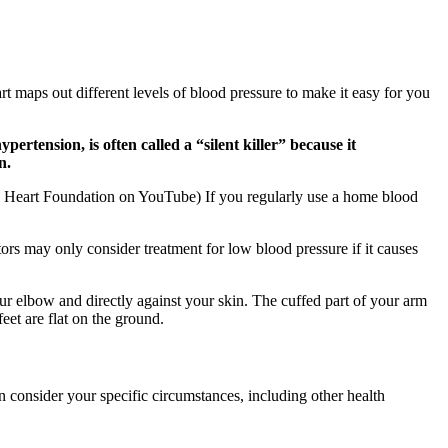
t maps out different levels of blood pressure to make it easy for you
rtension, is often called a “silent killer” because it
n.
h Heart Foundation on YouTube) If you regularly use a home blood
rs may only consider treatment for low blood pressure if it causes
r elbow and directly against your skin. The cuffed part of your arm
eet are flat on the ground.
an consider your specific circumstances, including other health