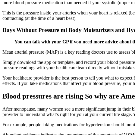
more blood pressure medication than needed if your systolic (upper nu
This is the pressure inside your arteries when your heart is relaxed (b
contracting (at the time of a heart beat).
Days Without Pressure ml Body Moisturizers and Hy
You can talk with your GP if you need more advice about thi
Mean arterial pressure (MAP) is a key reading doctors use to assess 
Simply download the app or template, and record your blood pressure 
pressure readings with your health care team directly without mistake
Your healthcare provider is the best person to tell you what to expect
effects. If you take medications that affect your blood pressure, your
Blood pressures are rising So why are Amer
After menopause, many women see a more significant jump in their blo
provider to understand what’s right for you at your current life stage.
For example, people taking medications for hypertension should monito
Abundant evidence indicates the importance of the apoptosis of VSMCs