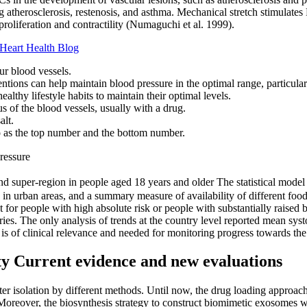
g atherosclerosis, restenosis, and asthma. Mechanical stretch stimulate
oliferation and contractility (Numaguchi et al. 1999).
Heart Health Blog
ur blood vessels.
ntions can help maintain blood pressure in the optimal range, particular
lthy lifestyle habits to maintain their optimal levels.
us of the blood vessels, usually with a drug.
alt.
to as the top number and the bottom number.
ressure
d super-region in people aged 18 years and older The statistical model 
g in urban areas, and a summary measure of availability of different f
for people with high absolute risk or people with substantially raised b
ies. The only analysis of trends at the country level reported mean sys
 is of clinical relevance and needed for monitoring progress towards the 
ity Current evidence and new evaluations
ter isolation by different methods. Until now, the drug loading appro
reover, the biosynthesis strategy to construct biomimetic exosomes was 