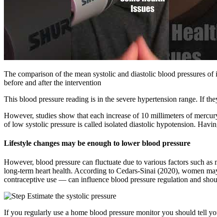
The comparison of the mean systolic and diastolic blood pressures of 
before and after the intervention
This blood pressure reading is in the severe hypertension range. If th
However, studies show that each increase of 10 millimeters of mercury 
of low systolic pressure is called isolated diastolic hypotension. Ha
Lifestyle changes may be enough to lower blood pressure
However, blood pressure can fluctuate due to various factors such as 
long-term heart health. According to Cedars-Sinai (2020), women may
contraceptive use — can influence blood pressure regulation and shou
If you regularly use a home blood pressure monitor you should tell y