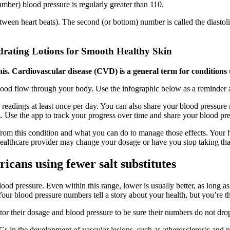
mber) blood pressure is regularly greater than 110.
etween heart beats). The second (or bottom) number is called the diastoli
drating Lotions for Smooth Healthy Skin
s. Cardiovascular disease (CVD) is a general term for conditions th
blood flow through your body. Use the infographic below as a reminder 
readings at least once per day. You can also share your blood pressure 
s. Use the app to track your progress over time and share your blood pr
 from this condition and what you can do to manage those effects. Your h
 healthcare provider may change your dosage or have you stop taking tha
icans using fewer salt substitutes
od pressure. Even within this range, lower is usually better, as long 
 Your blood pressure numbers tell a story about your health, but you’re 
r their dosage and blood pressure to be sure their numbers do not drop 
 in the development of vascular lesions, such as atherosclerosis and po