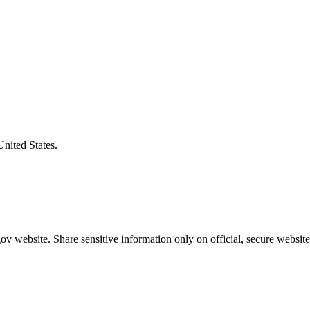
United States.
v website. Share sensitive information only on official, secure website