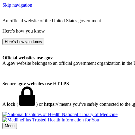
Skip navigation
An official website of the United States government
Here’s how you know
Here’s how you know
Official websites use .gov
A
.gov
website belongs to an official government organization in the 
Secure .gov websites use HTTPS
A
lock
(
) or
https://
means you’ve safely connected to the .go
National Library of Medicine
Menu