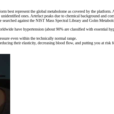
form best represent the global metabolome as covered by the platform. 
he unidentified ones. Artefact peaks due to chemical background and co
searched against the NIST Mass Spectral Library and Golm Metabolome D
ldwide have hypertension (about 90% are classified with essential hyp
ssure even within the technically normal range.
ucing their elasticity, decreasing blood flow, and putting you at risk fo