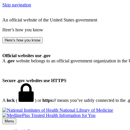
Skip navigation
An official website of the United States government
Here’s how you know
Here’s how you know
Official websites use .gov
A
.gov
website belongs to an official government organization in the 
Secure .gov websites use HTTPS
A
lock
(
) or
https://
means you’ve safely connected to the .go
National Library of Medicine
Menu