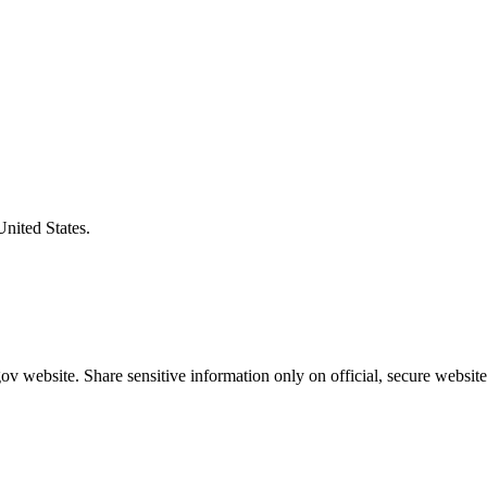
United States.
v website. Share sensitive information only on official, secure website