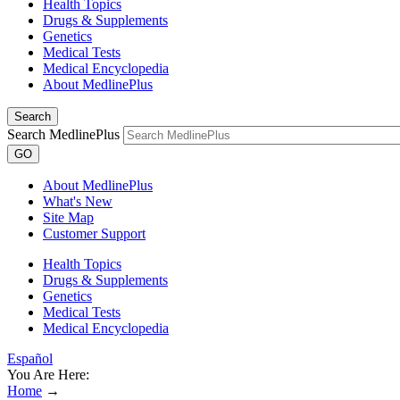
Health Topics
Drugs & Supplements
Genetics
Medical Tests
Medical Encyclopedia
About MedlinePlus
Search
Search MedlinePlus
GO
About MedlinePlus
What's New
Site Map
Customer Support
Health Topics
Drugs & Supplements
Genetics
Medical Tests
Medical Encyclopedia
Español
You Are Here:
Home
→