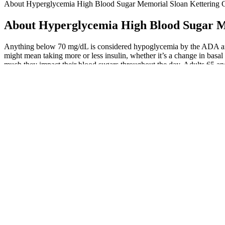
About Hyperglycemia High Blood Sugar Memorial Sloan Kettering 
About Hyperglycemia High Blood Sugar M
Anything below 70 mg/dL is considered hypoglycemia by the ADA and o
might mean taking more or less insulin, whether it’s a change in basal ra
much they impact their blood sugars throughout the day. Adults 65 and
How does sourdough bread affect blood sugar levels
Using HbA1c levels to diagnose diabetes often fails to identify indi
not the only way to measure blood sugar. Because high-carb foods have
with diabetes, as well as those with normal fasting blood sugars.
Consult with Dr. Mudit Sabharwal, the best diabetes doctor in delhi, 
healthy life. While it isn’t full-blown diabetes (which starts at 126 mg
While this study does not prove that low magnesium causes diabetic ret
magnesium levels than those without the condition. Researchers also p
It’s further beneficial to minimize intake of processed foods, such as
lifestyle changes can help reduce high glucose.
Your health care professional can help determine the right