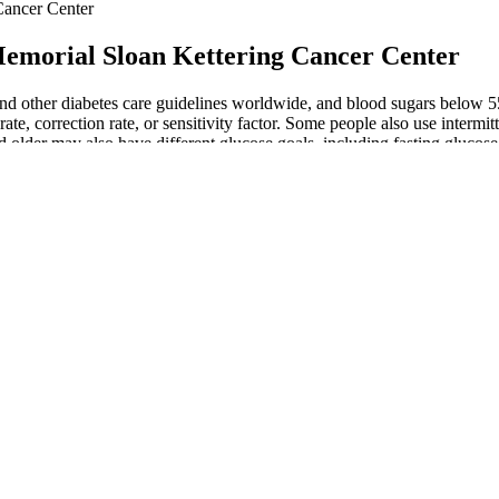
Cancer Center
emorial Sloan Kettering Cancer Center
ther diabetes care guidelines worldwide, and blood sugars below 55 mg
te, correction rate, or sensitivity factor. Some people also use intermitte
 older may also have different glucose goals, including fasting glucos
 En ImArabic
viduals who would otherwise be diagnosed with diabetes using blood sug
 the biggest impact on blood sugar levels, it makes sense to reduce th
and get a personalized plan to manage your normal blood sugar levels. U
/dL), it is a warning sign that your normal blood sugar levels are slippin
inopathy, the biological connection is plausible. Across the pooled data
erformed subgroup analyses to evaluate whether factors like geographic
 foods containing sugar, flour, and vegetable seed oil. Everyone can ben
 schedule based on your individual risk factors. Consult your heal