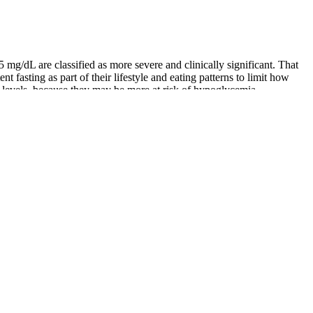
/dL are classified as more severe and clinically significant. That
nt fasting as part of their lifestyle and eating patterns to limit how
e levels, because they may be more at risk of hypoglycemia.
ar levels.20 Checking your blood sugar levels with a glucometer is
em, no matter what type of diet you follow. This can occur in people
nderstanding normal blood sugar levels is the cornerstone of a long,
g.
, individuals with diabetic retinopathy had significantly lower
 region, study type, and testing methods influenced the findings.
efit from consuming a diet rich in whole foods. But several overarching
thcare provider for personalized guidance and support on