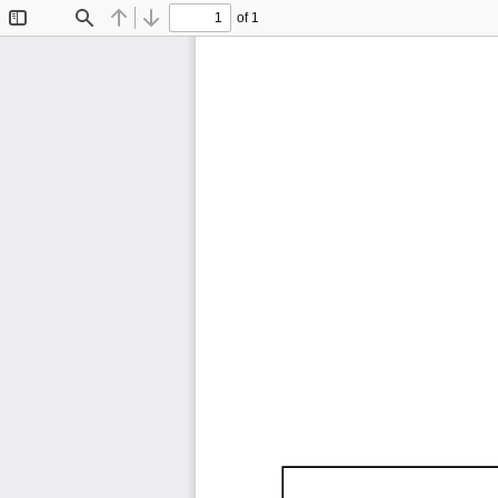
of 1
Toggle
Find
Previous
Next
Sidebar