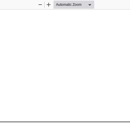
Zoom
Zoom
Out
In