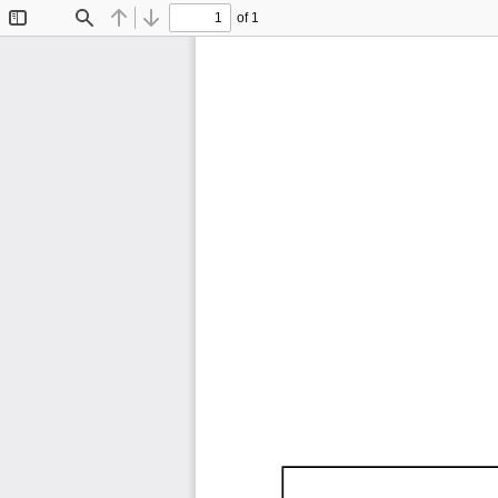
of 1
Toggle
Find
Previous
Next
Sidebar