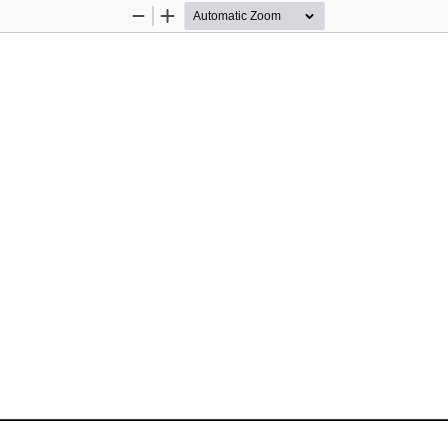
Zoom
Zoom
Out
In