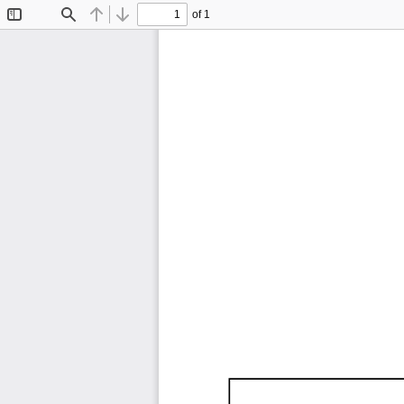
of 1
Toggle
Find
Previous
Next
Sidebar