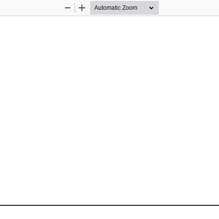
Zoom
Zoom
Out
In