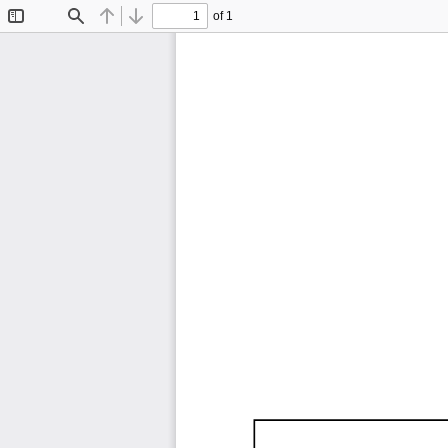
of 1
Toggle
Find
Previous
Next
Sidebar