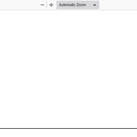
Zoom
Zoom
Out
In