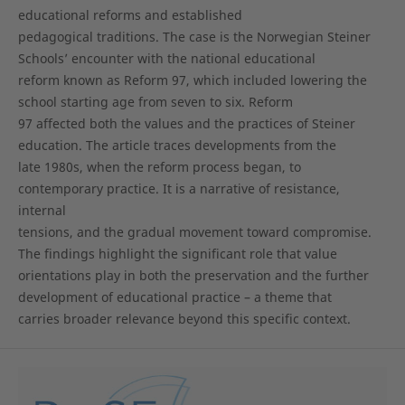
educational reforms and established
pedagogical traditions. The case is the Norwegian Steiner
Schools’ encounter with the national educational
reform known as Reform 97, which included lowering the
school starting age from seven to six. Reform
97 affected both the values and the practices of Steiner
education. The article traces developments from the
late 1980s, when the reform process began, to
contemporary practice. It is a narrative of resistance,
internal
tensions, and the gradual movement toward compromise.
The findings highlight the significant role that value
orientations play in both the preservation and the further
development of educational practice – a theme that
carries broader relevance beyond this specific context.