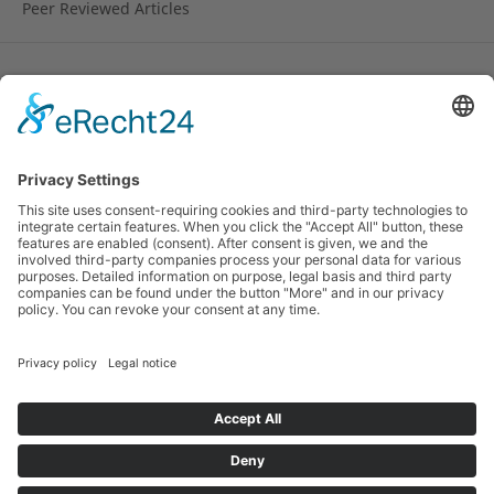
Peer Reviewed Articles
License
Copyright remains with the author.
© 2010-2024 Research on Steiner Education (RoSE).
ISSN 1891-6511 (online). Hosted by the
Rudolf Steiner
University College
, Norway and by the
Alanus
University of Arts and Social Sciences
, Germany and
the
Pedagogical Research Institute
of the German
Waldorf School Association