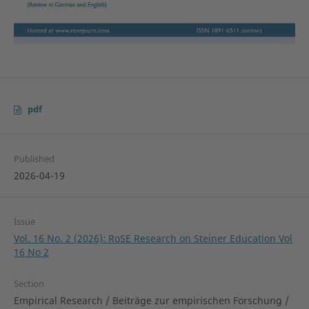
pdf
Published
2026-04-19
Issue
Vol. 16 No. 2 (2026): RoSE Research on Steiner Education Vol
16 No 2
Section
Empirical Research / Beiträge zur empirischen Forschung /