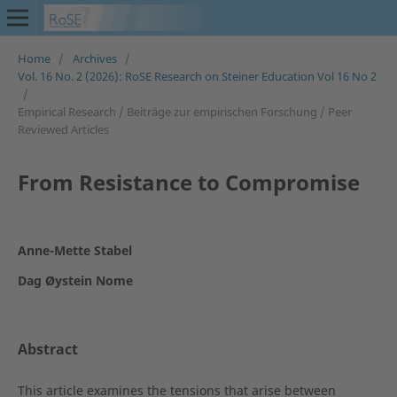
Home
/
Archives
/
Vol. 16 No. 2 (2026): RoSE Research on Steiner Education Vol 16 No 2
/
Empirical Research / Beiträge zur empirischen Forschung / Peer
Reviewed Articles
From Resistance to Compromise
Anne-Mette Stabel
Dag Øystein Nome
Abstract
This article examines the tensions that arise between