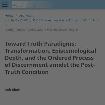
Home
/
Archives
/
Vol. 16 No. 2 (2026): RoSE Research on Steiner Education Vol 16 No 2
/
Fundamentals / Grundlagen / Peer Reviewed Articles
Toward Truth Paradigms:
Transformation, Epistemological
Depth, and the Ordered Process
of Discernment amidst the Post-
Truth Condition
Rob Blom