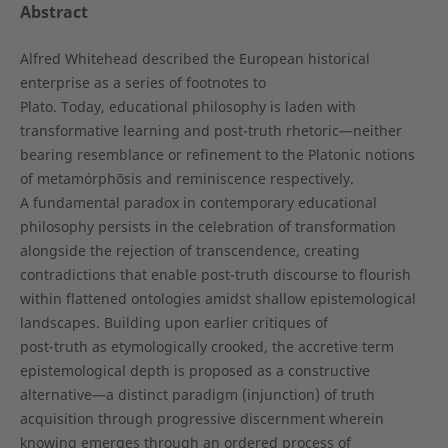
Abstract
Alfred Whitehead described the European historical
enterprise as a series of footnotes to
Plato. Today, educational philosophy is laden with
transformative learning and post-truth rhetoric—neither
bearing resemblance or refinement to the Platonic notions
of metamórphōsis and reminiscence respectively.
A fundamental paradox in contemporary educational
philosophy persists in the celebration of transformation
alongside the rejection of transcendence, creating
contradictions that enable post-truth discourse to flourish
within flattened ontologies amidst shallow epistemological
landscapes. Building upon earlier critiques of
post-truth as etymologically crooked, the accretive term
epistemological depth is proposed as a constructive
alternative—a distinct paradigm (injunction) of truth
acquisition through progressive discernment wherein
knowing emerges through an ordered process of