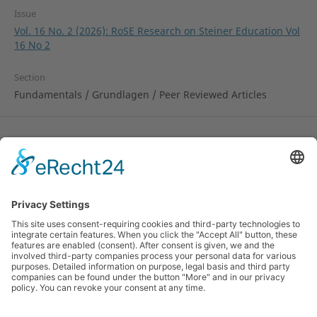
Issue
Vol. 16 No. 2 (2026): RoSE Research on Steiner Education Vol
16 No 2
Section
Fundamentals / Grundlagen / Peer Reviewed Articles
License
Copyright remains with the author.
© 2010-2024 Research on Steiner Education (RoSE).
ISSN 1891-6511 (online). Hosted by the
Rudolf Steiner
University College
, Norway and by the
Alanus
University of Arts and Social Sciences
, Germany and
the
Pedagogical Research Institute
of the German
Waldorf School Association