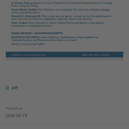
pdf
Published
2026-04-19