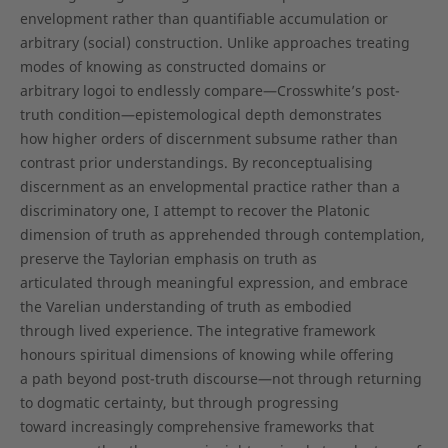
envelopment rather than quantifiable accumulation or
arbitrary (social) construction. Unlike approaches treating
modes of knowing as constructed domains or
arbitrary logoi to endlessly compare—Crosswhite’s post-
truth condition—epistemological depth demonstrates
how higher orders of discernment subsume rather than
contrast prior understandings. By reconceptualising
discernment as an envelopmental practice rather than a
discriminatory one, I attempt to recover the Platonic
dimension of truth as apprehended through contemplation,
preserve the Taylorian emphasis on truth as
articulated through meaningful expression, and embrace
the Varelian understanding of truth as embodied
through lived experience. The integrative framework
honours spiritual dimensions of knowing while offering
a path beyond post-truth discourse—not through returning
to dogmatic certainty, but through progressing
toward increasingly comprehensive frameworks that