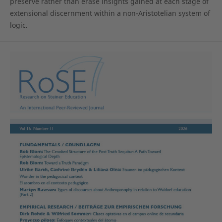
preserve rather than erase insights gained at each stage of
extensional discernment within a non-Aristotelian system of
logic.